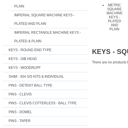
METRIC
PLAIN
SQUARE
MACHINE
IMPERIAL SQUARE MACHINE KEYS -
KEYS -
PLATED
PLATED AND PLAIN
AND
PLAIN
IMPERIAL RECTANGLE MACHINE KEYS -
PLATED & PLAIN
KEYS - S
KEYS - ROUND END TYPE
KEYS - GIB HEAD
There are no products t
KEYS - WOODRUFF
SHIM - 304 S/S KITS & INDIVIDUAL
PINS - DETENT BALL TYPE
PINS - CLEVIS
PINS - CLEVIS COTTERLESS - BALL TYPE
PINS - DOWEL
PINS - TAPER