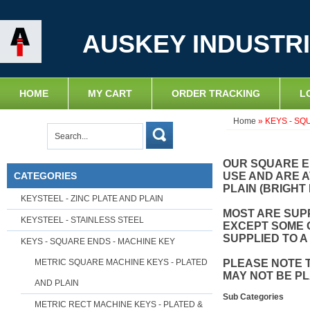
AUSKEY INDUSTRI
HOME
MY CART
ORDER TRACKING
L
Home
»
KEYS - SQ
OUR SQUARE E
CATEGORIES
USE AND ARE A
PLAIN (BRIGHT 
KEYSTEEL - ZINC PLATE AND PLAIN
MOST ARE SUPP
KEYSTEEL - STAINLESS STEEL
EXCEPT SOME 
SUPPLIED TO A
KEYS - SQUARE ENDS - MACHINE KEY
METRIC SQUARE MACHINE KEYS - PLATED
PLEASE NOTE 
MAY NOT BE P
AND PLAIN
Sub Categories
METRIC RECT MACHINE KEYS - PLATED &