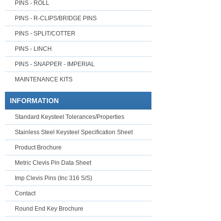
PINS - ROLL
PINS - R-CLIPS/BRIDGE PINS
PINS - SPLIT/COTTER
PINS - LINCH
PINS - SNAPPER - IMPERIAL
MAINTENANCE KITS
INFORMATION
Standard Keysteel Tolerances/Properties
Stainless Steel Keysteel Specification Sheet
Product Brochure
Metric Clevis Pin Data Sheet
Imp Clevis Pins (Inc 316 S/S)
Contact
Round End Key Brochure