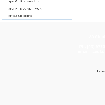
Taper Pin Brochure - Imp
Taper Pin Brochure - Metric
Terms & Conditions
28 Step
Ph. (03) 977
email -
auske
Ecomm