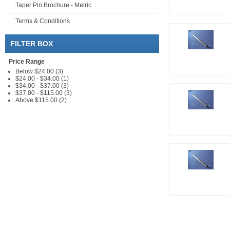
Taper Pin Brochure - Metric
Terms & Conditions
FILTER BOX
Price Range
Below $24.00 (3)
$24.00 - $34.00 (1)
$34.00 - $37.00 (3)
$37.00 - $115.00 (3)
Above $115.00 (2)