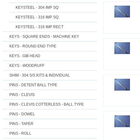
KEYSTEEL - 304 IMP SQ
KEYSTEEL - 316 IMP SQ
KEYSTEEL - 316 IMP RECT
KEYS - SQUARE ENDS - MACHINE KEY
KEYS - ROUND END TYPE
KEYS - GIB HEAD
KEYS - WOODRUFF
SHIM - 304 S/S KITS & INDIVIDUAL
PINS - DETENT BALL TYPE
PINS - CLEVIS
PINS - CLEVIS COTTERLESS - BALL TYPE
PINS - DOWEL
PINS - TAPER
PINS - ROLL