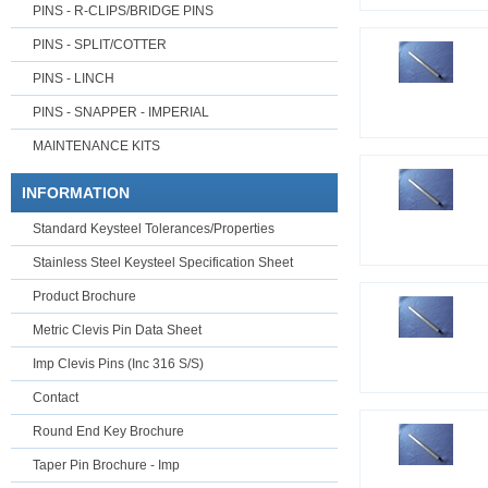
PINS - R-CLIPS/BRIDGE PINS
PINS - SPLIT/COTTER
PINS - LINCH
PINS - SNAPPER - IMPERIAL
MAINTENANCE KITS
INFORMATION
Standard Keysteel Tolerances/Properties
Stainless Steel Keysteel Specification Sheet
Product Brochure
Metric Clevis Pin Data Sheet
Imp Clevis Pins (Inc 316 S/S)
Contact
Round End Key Brochure
Taper Pin Brochure - Imp