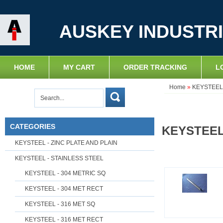
AUSKEY INDUSTRI
HOME
MY CART
ORDER TRACKING
L
Home
»
KEYSTEEL 
CATEGORIES
KEYSTEEL
KEYSTEEL - ZINC PLATE AND PLAIN
KEYSTEEL - STAINLESS STEEL
KEYSTEEL - 304 METRIC SQ
KEYSTEEL - 304 MET RECT
KEYSTEEL - 316 MET SQ
KEYSTEEL - 316 MET RECT