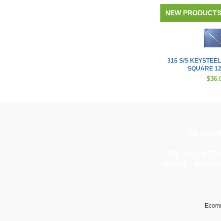
NEW PRODUCT
316 S/S KEYSTEEL
SQUARE 12
$36.
28 Step
Ph. (03) 977
email -
auske
Ecomm