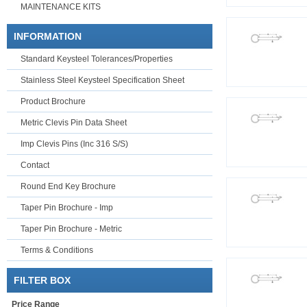
MAINTENANCE KITS
INFORMATION
Standard Keysteel Tolerances/Properties
Stainless Steel Keysteel Specification Sheet
Product Brochure
Metric Clevis Pin Data Sheet
Imp Clevis Pins (Inc 316 S/S)
Contact
Round End Key Brochure
Taper Pin Brochure - Imp
Taper Pin Brochure - Metric
Terms & Conditions
FILTER BOX
Price Range