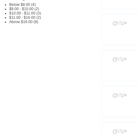
Below $8.00 (4)
$8.00 - $10.00 (2)
$10.00 - $11.00 (3)
$11.00 - $16.00 (2)
Above $16.00 (8)