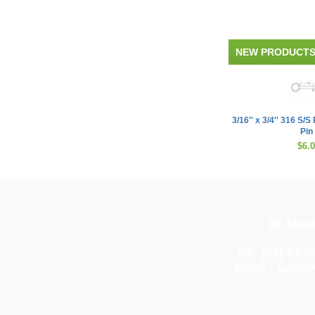
NEW PRODUCT
3/16'' x 3/4'' 316 S/
Pin
$6.
28 Step
Ph. (03) 977
email -
auske