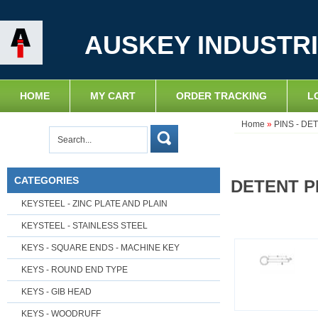
AUSKEY INDUSTRI
HOME
MY CART
ORDER TRACKING
L
Home
»
PINS - DE
CATEGORIES
DETENT PI
KEYSTEEL - ZINC PLATE AND PLAIN
KEYSTEEL - STAINLESS STEEL
KEYS - SQUARE ENDS - MACHINE KEY
KEYS - ROUND END TYPE
KEYS - GIB HEAD
KEYS - WOODRUFF