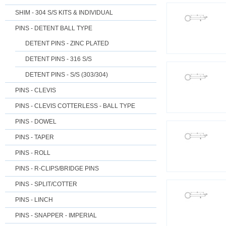
SHIM - 304 S/S KITS & INDIVIDUAL
PINS - DETENT BALL TYPE
DETENT PINS - ZINC PLATED
DETENT PINS - 316 S/S
DETENT PINS - S/S (303/304)
PINS - CLEVIS
PINS - CLEVIS COTTERLESS - BALL TYPE
PINS - DOWEL
PINS - TAPER
PINS - ROLL
PINS - R-CLIPS/BRIDGE PINS
PINS - SPLIT/COTTER
PINS - LINCH
PINS - SNAPPER - IMPERIAL