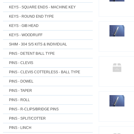
KEYS - SQUARE ENDS - MACHINE KEY
KEYS - ROUND END TYPE
KEYS - GIB HEAD
KEYS - WOODRUFF
SHIM - 304 S/S KITS & INDIVIDUAL
PINS - DETENT BALL TYPE
PINS - CLEVIS
PINS - CLEVIS COTTERLESS - BALL TYPE
PINS - DOWEL
PINS - TAPER
PINS - ROLL
PINS - R-CLIPS/BRIDGE PINS
PINS - SPLIT/COTTER
PINS - LINCH