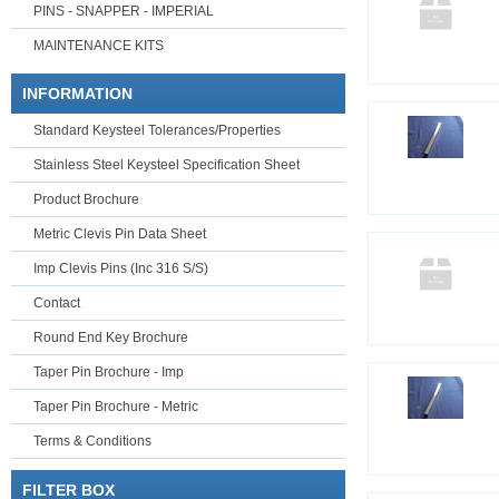
PINS - SNAPPER - IMPERIAL
MAINTENANCE KITS
INFORMATION
Standard Keysteel Tolerances/Properties
Stainless Steel Keysteel Specification Sheet
Product Brochure
Metric Clevis Pin Data Sheet
Imp Clevis Pins (Inc 316 S/S)
Contact
Round End Key Brochure
Taper Pin Brochure - Imp
Taper Pin Brochure - Metric
Terms & Conditions
FILTER BOX