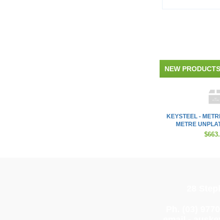
NEW PRODUCT
KEYSTEEL - METR
METRE UNPLAT
$663
28 Step
Ph. (03) 977
email -
auske