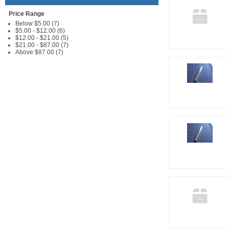
Price Range
Below $5.00 (7)
$5.00 - $12.00 (6)
$12.00 - $21.00 (5)
$21.00 - $87.00 (7)
Above $87.00 (7)