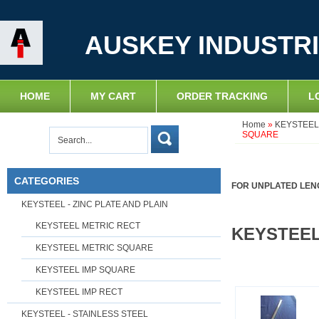
AUSKEY INDUSTRI
HOME
MY CART
ORDER TRACKING
L
Home
»
KEYSTEEL 
SQUARE
CATEGORIES
FOR UNPLATED LENG
KEYSTEEL - ZINC PLATE AND PLAIN
KEYSTEEL METRIC RECT
KEYSTEEL
KEYSTEEL METRIC SQUARE
KEYSTEEL IMP SQUARE
KEYSTEEL IMP RECT
KEYSTEEL - STAINLESS STEEL