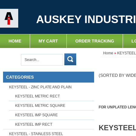
AUSKEY INDUSTRI
HOME
MY CART
ORDER TRACKING
L
Home
»
KEYSTEEL 
(SORTED BY WID
CATEGORIES
KEYSTEEL - ZINC PLATE AND PLAIN
KEYSTEEL METRIC RECT
KEYSTEEL METRIC SQUARE
FOR UNPLATED LENG
KEYSTEEL IMP SQUARE
KEYSTEEL IMP RECT
KEYSTEEL
KEYSTEEL - STAINLESS STEEL