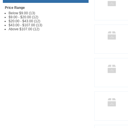
Price Range
Below $9.00 (13)
$9.00 - $20.00 (12)
$20.00 - $43.00 (12)
$43.00 - $107.00 (13)
Above $107.00 (12)