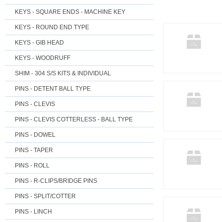
KEYS - SQUARE ENDS - MACHINE KEY
KEYS - ROUND END TYPE
KEYS - GIB HEAD
KEYS - WOODRUFF
SHIM - 304 S/S KITS & INDIVIDUAL
PINS - DETENT BALL TYPE
PINS - CLEVIS
PINS - CLEVIS COTTERLESS - BALL TYPE
PINS - DOWEL
PINS - TAPER
PINS - ROLL
PINS - R-CLIPS/BRIDGE PINS
PINS - SPLIT/COTTER
PINS - LINCH