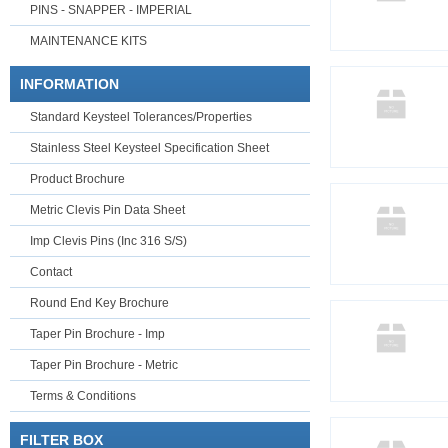
PINS - SNAPPER - IMPERIAL
MAINTENANCE KITS
INFORMATION
Standard Keysteel Tolerances/Properties
Stainless Steel Keysteel Specification Sheet
Product Brochure
Metric Clevis Pin Data Sheet
Imp Clevis Pins (Inc 316 S/S)
Contact
Round End Key Brochure
Taper Pin Brochure - Imp
Taper Pin Brochure - Metric
Terms & Conditions
FILTER BOX