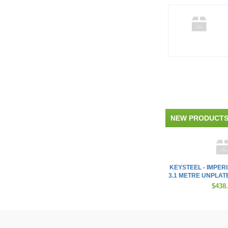
NEW PRODUCT
KEYSTEEL - IMPER
3.1 METRE UNPLATED 
$438